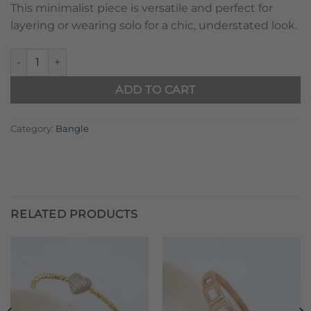
This minimalist piece is versatile and perfect for
layering or wearing solo for a chic, understated look.
Twirl Pink Gem quantity
ADD TO CART
Category:
Bangle
RELATED PRODUCTS