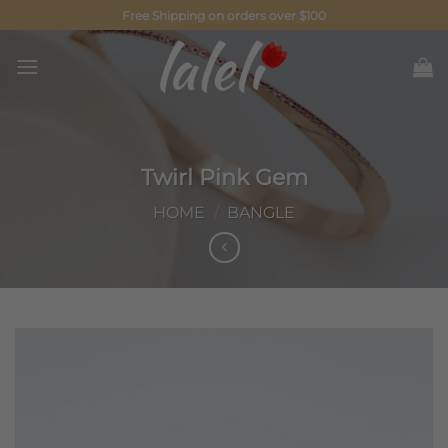
Skip
Free Shipping on orders over $100
to
content
Twirl Pink Gem
HOME
/
BANGLE