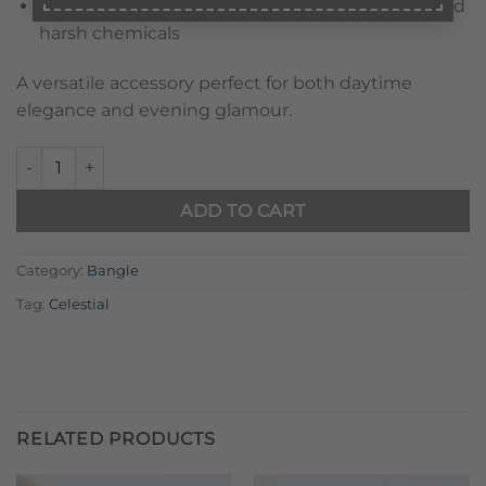
Care:
Avoid prolonged exposure to perfumes and
harsh chemicals
A versatile accessory perfect for both daytime
elegance and evening glamour.
Golden Twilight Knot Bangle quantity
ADD TO CART
Category:
Bangle
Tag:
Celestial
RELATED PRODUCTS