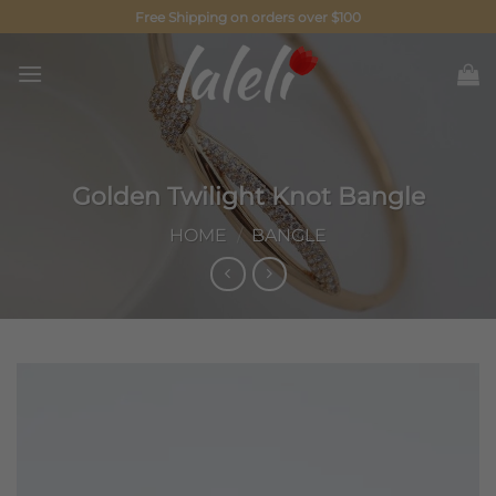
Skip
Free Shipping on orders over $100
to
content
Golden Twilight Knot Bangle
HOME
/
BANGLE