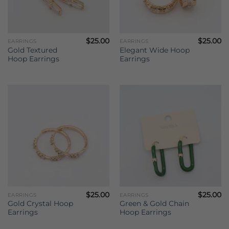
$
25.00
$
25.00
EARRINGS
EARRINGS
Gold Textured
Elegant Wide Hoop
Hoop Earrings
Earrings
$
25.00
$
25.00
EARRINGS
EARRINGS
Gold Crystal Hoop
Green & Gold Chain
Earrings
Hoop Earrings