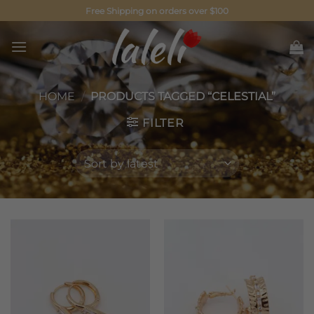
Skip
Free Shipping on orders over $100
to
content
HOME
/
PRODUCTS TAGGED “CELESTIAL”
FILTER