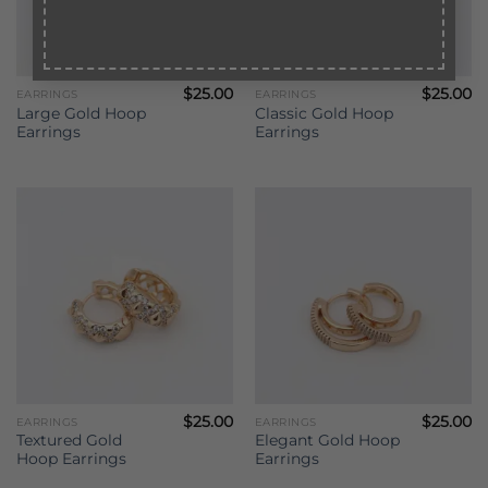
$
25.00
$
25.00
EARRINGS
EARRINGS
Large Gold Hoop
Classic Gold Hoop
Earrings
Earrings
$
25.00
$
25.00
EARRINGS
EARRINGS
Textured Gold
Elegant Gold Hoop
Hoop Earrings
Earrings