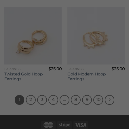
$
25.00
$
25.00
EARRINGS
EARRINGS
Twisted Gold Hoop
Gold Modern Hoop
Earrings
Earrings
1
2
3
4
…
8
9
10