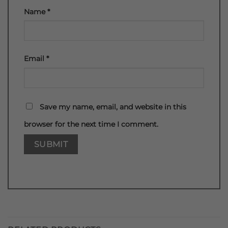
Name
*
Email
*
Save my name, email, and website in this
browser for the next time I comment.