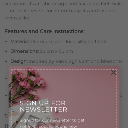
occasions, its artistic design and luxurious feel make
it an ideal present for art enthusiasts and fashion
lovers alike.
Features and Care Instructions:
Material:
Premium satin for a silky, soft feel
Dimensions:
50 cm x 50 cm
Design:
Inspired by Van Gogh’s almond blossoms
on a bold blue background
×
Features:
Lightweight and versatile for various
styles
Care:
Avoid prolonged exposure to perfumes and
SIGN UP FOR
harsh chemicals
NEWSLETTER
Timeless Elegance for Your Wardrobe
Signup for our newsletter to get
This satin scarf blends the beauty of fine art with
notified about sales and new