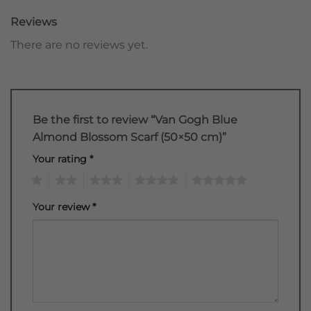
Reviews
There are no reviews yet.
Be the first to review “Van Gogh Blue
Almond Blossom Scarf (50×50 cm)”
Your rating
*
1
2
3
4
5
Your review
*