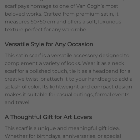
scarf pays homage to one of Van Gogh’s most
beloved works. Crafted from premium satin, it
measures 50×50 cm and offers a soft, luxurious
texture perfect for any wardrobe.
Versatile Style for Any Occasion
This satin scarf is a versatile accessory designed to
complement a variety of looks. Wear it as a neck
scarf for a polished touch, tie it as a headband for a
creative twist, or attach it to your handbag to add a
splash of color. Its lightweight and compact design
makes it suitable for casual outings, formal events,
and travel.
A Thoughtful Gift for Art Lovers
This scarf is a unique and meaningful gift idea.
Whether for birthdays, anniversaries, or special