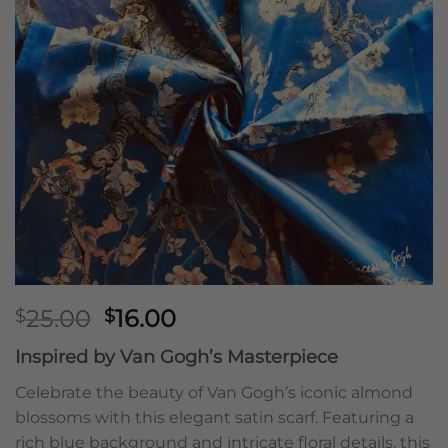
Original
Current
25.00
16.00
$
$
price
price
Inspired by Van Gogh’s Masterpiece
was:
is:
$25.00.
$16.00.
Celebrate the beauty of Van Gogh’s iconic almond
blossoms with this elegant satin scarf. Featuring a
rich blue background and intricate floral details, this