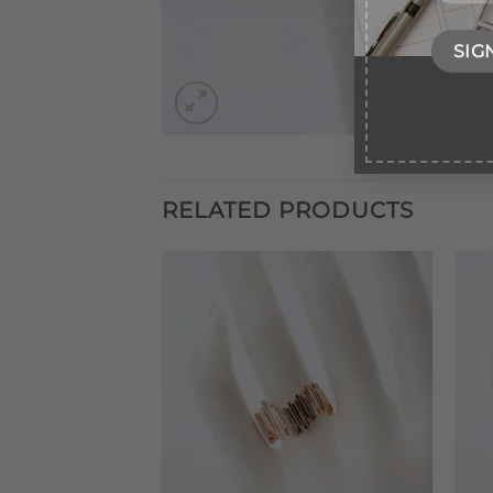
RELATED PRODUCTS