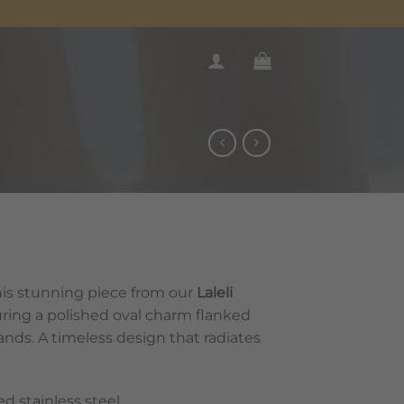
is stunning piece from our
Laleli
turing a polished oval charm flanked
bands. A timeless design that radiates
 stainless steel