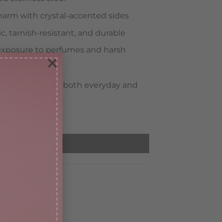
harm with crystal-accented sides
, tarnish-resistant, and durable
xposure to perfumes and harsh
×
fect for elevating both everyday and
DD TO CART