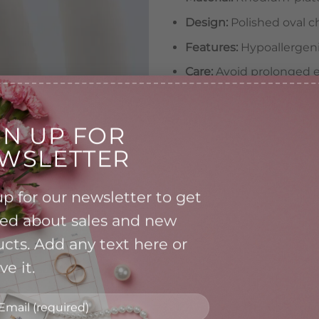
Design:
Polished oval c
Features:
Hypoallergenic
Care:
Avoid prolonged e
chemicals
A versatile accessory, per
GN UP FOR
special occasion looks.
WSLETTER
Oval Charm Ring quantity
p for our newsletter to get
A
ied about sales and new
cts. Add any text here or
Category:
Ring
e it.