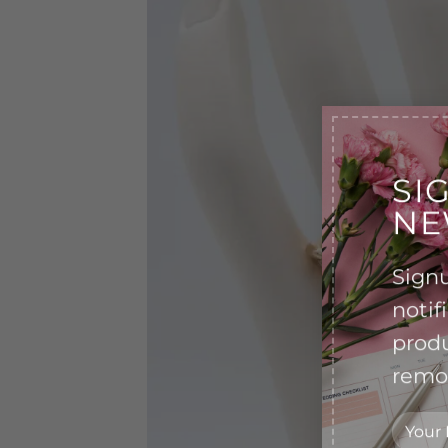
SI
NE
Signu
notif
produ
remov