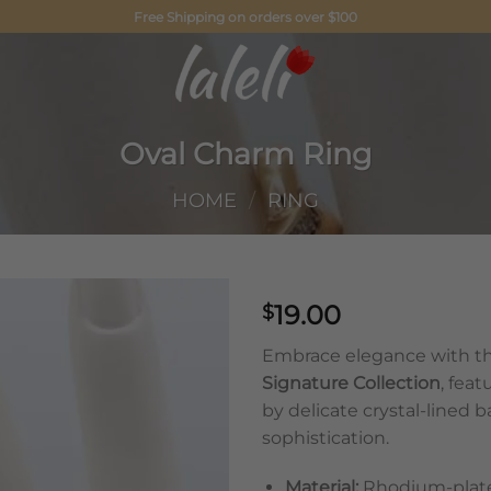
Free Shipping on orders over $100
Oval Charm Ring
HOME
/
RING
19.00
$
Embrace elegance with th
Signature Collection
, fea
by delicate crystal-lined 
sophistication.
Material:
Rhodium-plated