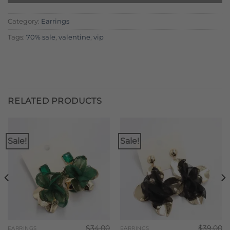
Category:
Earrings
Tags:
70% sale
,
valentine
,
vip
RELATED PRODUCTS
Sale!
Sale!
$
34.00
$
39.00
EARRINGS
EARRINGS