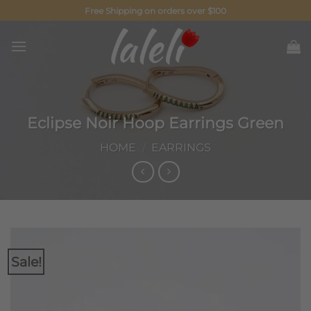
Skip
Free Shipping on orders over $100
to
content
Eclipse Noir Hoop Earrings Green
HOME
/
EARRINGS
Sale!