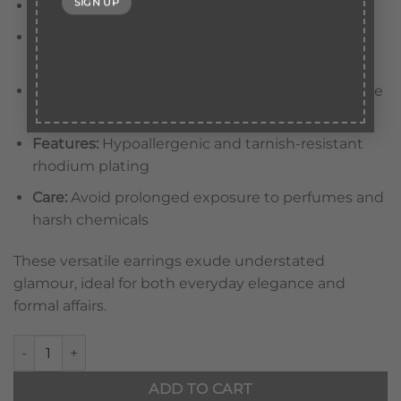
Stones:
Hand-set green emerald crystals
Design:
Smooth, contoured hoops with a
polished finish
Closure:
Hinged clasp for secure and comfortable
wear
Features:
Hypoallergenic and tarnish-resistant
rhodium plating
Care:
Avoid prolonged exposure to perfumes and
harsh chemicals
These versatile earrings exude understated
glamour, ideal for both everyday elegance and
formal affairs.
Eclipse Noir Hoop Earrings Green quantity
ADD TO CART