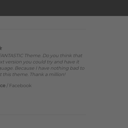
a FANTASTIC Theme. Do you think that
xt version you could try and have it
guage. Because I have nothing bad to
 this theme. Thank a million!
nce
/
Facebook