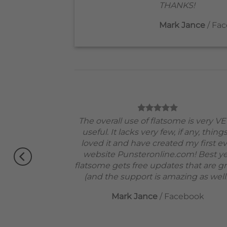
THANKS!
Mark Jance
/
Fac
od theme, No
The overall use of flatsome is very V
erfectly.
useful. It lacks very few, if any, things
 !!
loved it and have created my first e
Very excited.
website Punsteronline.com! Best ye
flatsome gets free updates that are gr
(and the support is amazing as well!
Mark Jance
/
Facebook