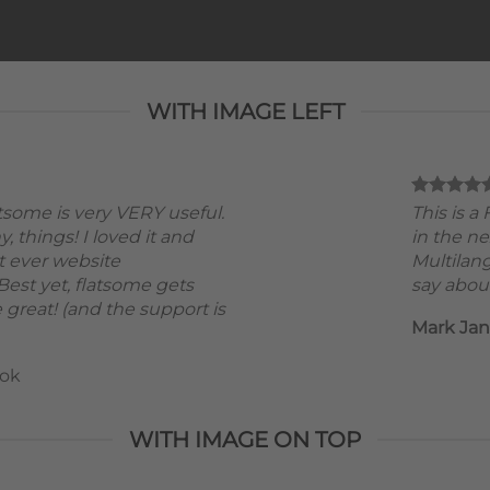
WITH IMAGE LEFT
atsome is very VERY useful.
This is 
ny, things! I loved it and
in the ne
t ever website
Multilan
est yet, flatsome gets
say about
 great! (and the support is
Mark Ja
ok
WITH IMAGE ON TOP