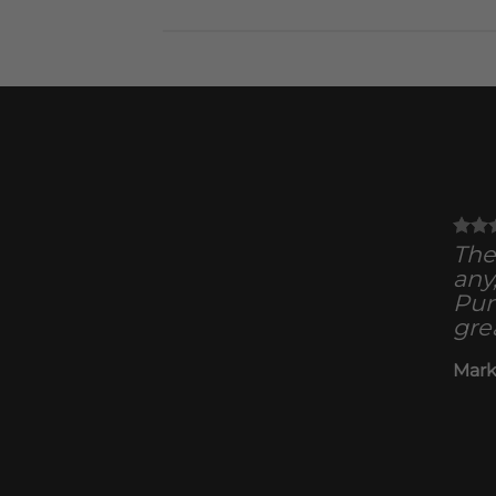
The 
any
Pun
gre
Mark