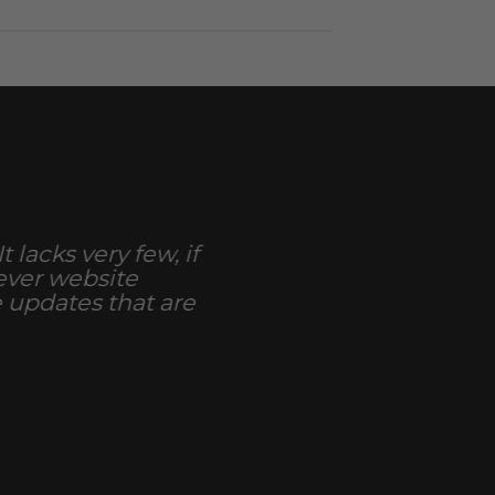
 lacks very few, if
 ever website
e updates that are