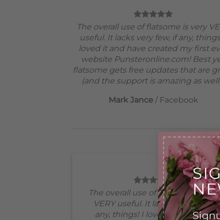
The overall use of flatsome is very V
useful. It lacks very few, if any, things
loved it and have created my first e
website Punsteronline.com! Best ye
flatsome gets free updates that are gr
(and the support is amazing as well!
Mark Jance
/
Facebook
SI
NE
The overall use of flatsome is very
VERY useful. It lacks very few, if
Signu
any, things! I loved it and have