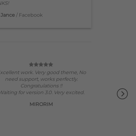
KS!
 Jance
/
Facebook
xcellent work. Very good theme, No
need support, works perfectly.
Congratulations !!
Waiting for version 3.0. Very excited.
MIRORIM