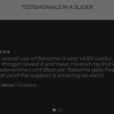
TESTEMONIALS IN A SLIDER
overall use of flatsome is very VERY useful. It
, things! I loved it and have created my first
steronline.com! Best yet, flatsome gets fre
at! (and the support is amazing as well!:)
 Jance
/
Facebook