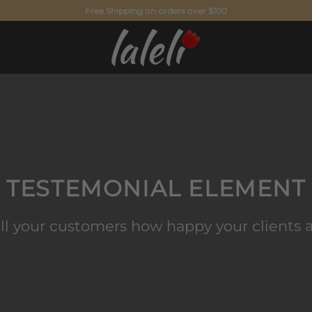
Free Shipping on orders over $100
TESTEMONIAL ELEMENT
ll your customers how happy your clients 