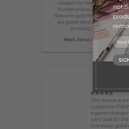
created my first ever website
notif
Punsteronline.com! Best yet,
produ
flatsome gets free updates that
are great! (and the support is
remov
amazing as well!:)
Mark Jance
/
Facebook
This theme is am
customize EVER
a game changer 
can’t wait for th
Soo many good e