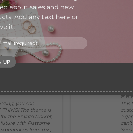
Envato Market, can’t wait for the
ied about sales and new
future with Flatsome. Soo many
cts. Add any text here or
good experiences from this,
THANKS!
e it.
Mark Jance
/
Facebook
BOXED VERTICAL
azing, you can
This 
YTHING! The theme is
cust
for the Envato Market,
a gam
e future with Flatsome.
can’t
xperiences from this,
Soo 