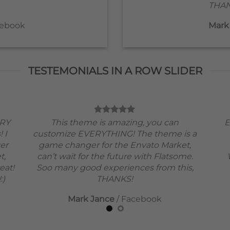
THAN
ebook
Mark
TESTEMONIALS IN A ROW SLIDER
ERY
This theme is amazing, you can
E
! I
customize EVERYTHING! The theme is a
ver
game changer for the Envato Market,
t,
can’t wait for the future with Flatsome.
eat!
Soo many good experiences from this,
:)
THANKS!
Mark Jance
/
Facebook