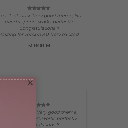
xcellent work. Very good theme, No
need support, works perfectly.
Congratulations !!
Waiting for version 3.0. Very excited.
MIRORIM
×
Excellent work. Very good theme,
No need support, works perfectly.
Congratulations !!