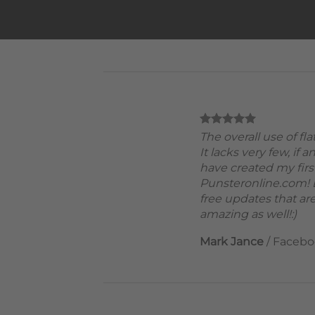
The overall use of fl
It lacks very few, if a
have created my firs
Punsteronline.com! B
free updates that are
amazing as well!:)
Mark Jance
/
Facebo