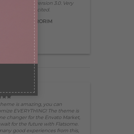
Waiting for version 3.0. Very
excited.
MIRORIM
theme is amazing, you can
omize EVERYTHING! The theme is
e changer for the Envato Market,
 wait for the future with Flatsome.
many good experiences from this,