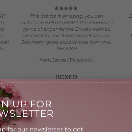
ERY
This theme is amazing, you can
E
! I
customize EVERYTHING! The theme is a
ver
game changer for the Envato Market,
t,
can’t wait for the future with Flatsome.
eat!
Soo many good experiences from this,
:)
THANKS!
Mark Jance
/
Facebook
BOXED
GN UP FOR
WSLETTER
This theme is amazing, you can
customize EVERYTHING! The
p for our newsletter to get
theme is a game changer for the