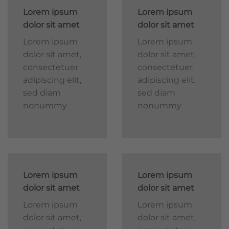
Lorem ipsum
Lorem ipsum
dolor sit amet
dolor sit amet
Lorem ipsum
Lorem ipsum
dolor sit amet,
dolor sit amet,
consectetuer
consectetuer
adipiscing elit,
adipiscing elit,
sed diam
sed diam
nonummy
nonummy
Lorem ipsum
Lorem ipsum
dolor sit amet
dolor sit amet
Lorem ipsum
Lorem ipsum
dolor sit amet,
dolor sit amet,