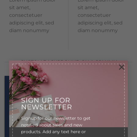
sit amet,
sit amet,
consectetuer
consectetuer
adipiscing elit, sed
adipiscing elit, sed
diam nonummy
diam nonummy
CUSTOM BACKGROUND ON A COLUMN
×
Lorem ipsum
Lorem ipsum
dolor sit amet
dolor sit amet
SIGN UP FOR
NEWSLETTER
Lorem ipsum
Lorem ipsum
dolor sit amet,
dolor sit amet,
Signup for our newsletter to get
consectetuer
consectetuer
notified about sales and new
adipiscing elit,
adipiscing elit,
products. Add any text here or