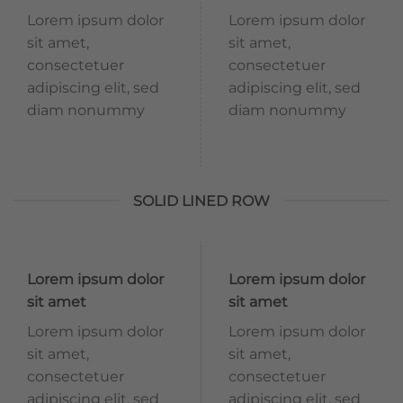
Lorem ipsum dolor
Lorem ipsum dolor
sit amet,
sit amet,
consectetuer
consectetuer
adipiscing elit, sed
adipiscing elit, sed
diam nonummy
diam nonummy
SOLID LINED ROW
Lorem ipsum dolor
Lorem ipsum dolor
sit amet
sit amet
Lorem ipsum dolor
Lorem ipsum dolor
sit amet,
sit amet,
consectetuer
consectetuer
adipiscing elit, sed
adipiscing elit, sed