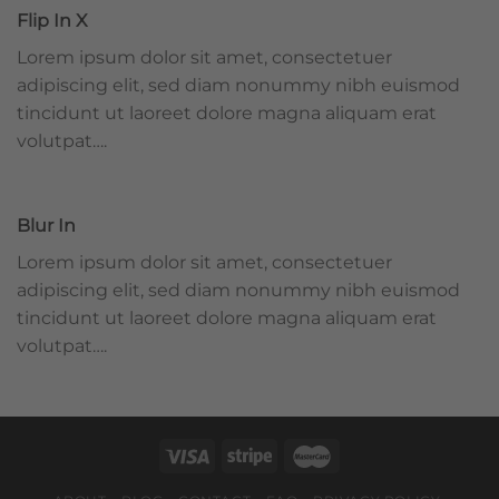
Flip In X
Lorem ipsum dolor sit amet, consectetuer
adipiscing elit, sed diam nonummy nibh euismod
tincidunt ut laoreet dolore magna aliquam erat
volutpat….
Blur In
Lorem ipsum dolor sit amet, consectetuer
adipiscing elit, sed diam nonummy nibh euismod
tincidunt ut laoreet dolore magna aliquam erat
volutpat….