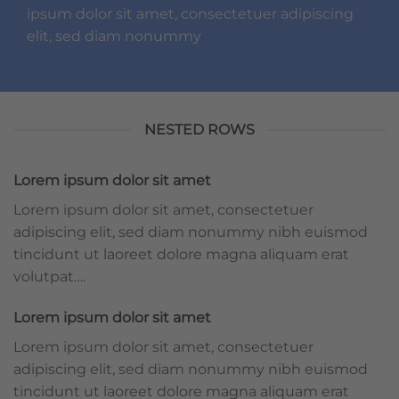
ipsum dolor sit amet, consectetuer adipiscing
elit, sed diam nonummy
NESTED ROWS
Lorem ipsum dolor sit amet
Lorem ipsum dolor sit amet, consectetuer
adipiscing elit, sed diam nonummy nibh euismod
tincidunt ut laoreet dolore magna aliquam erat
volutpat….
Lorem ipsum dolor sit amet
Lorem ipsum dolor sit amet, consectetuer
adipiscing elit, sed diam nonummy nibh euismod
tincidunt ut laoreet dolore magna aliquam erat