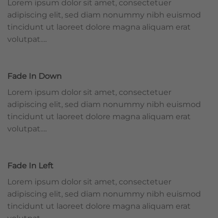
Lorem ipsum dolor sit amet, consectetuer
adipiscing elit, sed diam nonummy nibh euismod
tincidunt ut laoreet dolore magna aliquam erat
volutpat….
Fade In Down
Lorem ipsum dolor sit amet, consectetuer
adipiscing elit, sed diam nonummy nibh euismod
tincidunt ut laoreet dolore magna aliquam erat
volutpat….
Fade In Left
Lorem ipsum dolor sit amet, consectetuer
adipiscing elit, sed diam nonummy nibh euismod
tincidunt ut laoreet dolore magna aliquam erat