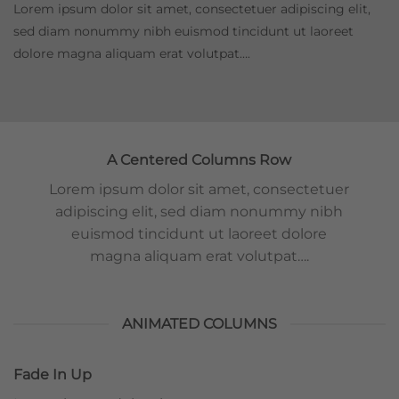
Lorem ipsum dolor sit amet, consectetuer adipiscing elit,
sed diam nonummy nibh euismod tincidunt ut laoreet
dolore magna aliquam erat volutpat….
A Centered Columns Row
Lorem ipsum dolor sit amet, consectetuer
adipiscing elit, sed diam nonummy nibh
euismod tincidunt ut laoreet dolore
magna aliquam erat volutpat….
ANIMATED COLUMNS
Fade In Up