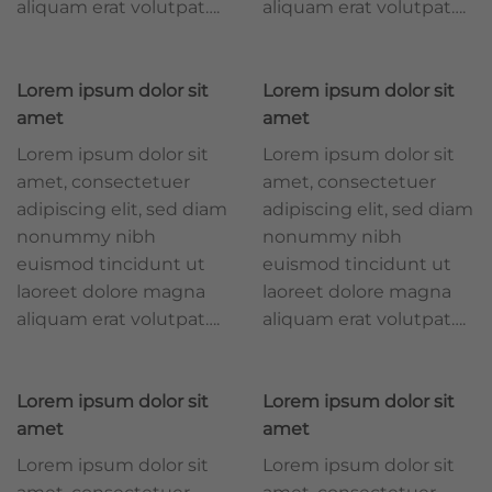
aliquam erat volutpat….
aliquam erat volutpat….
Lorem ipsum dolor sit
Lorem ipsum dolor sit
amet
amet
Lorem ipsum dolor sit
Lorem ipsum dolor sit
amet, consectetuer
amet, consectetuer
adipiscing elit, sed diam
adipiscing elit, sed diam
nonummy nibh
nonummy nibh
euismod tincidunt ut
euismod tincidunt ut
laoreet dolore magna
laoreet dolore magna
aliquam erat volutpat….
aliquam erat volutpat….
Lorem ipsum dolor sit
Lorem ipsum dolor sit
amet
amet
Lorem ipsum dolor sit
Lorem ipsum dolor sit