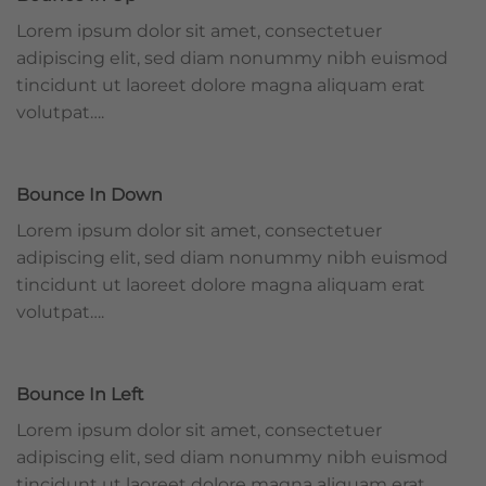
Lorem ipsum dolor sit amet, consectetuer
adipiscing elit, sed diam nonummy nibh euismod
tincidunt ut laoreet dolore magna aliquam erat
volutpat….
Bounce In Down
Lorem ipsum dolor sit amet, consectetuer
adipiscing elit, sed diam nonummy nibh euismod
tincidunt ut laoreet dolore magna aliquam erat
volutpat….
Bounce In Left
Lorem ipsum dolor sit amet, consectetuer
adipiscing elit, sed diam nonummy nibh euismod
tincidunt ut laoreet dolore magna aliquam erat