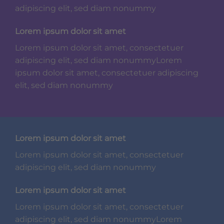
adipiscing elit, sed diam nonummy
Lorem ipsum dolor sit amet
Lorem ipsum dolor sit amet, consectetuer
adipiscing elit, sed diam nonummyLorem
ipsum dolor sit amet, consectetuer adipiscing
elit, sed diam nonummy
Lorem ipsum dolor sit amet
Lorem ipsum dolor sit amet, consectetuer
adipiscing elit, sed diam nonummy
Lorem ipsum dolor sit amet
Lorem ipsum dolor sit amet, consectetuer
adipiscing elit, sed diam nonummyLorem