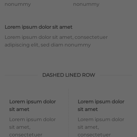
nonummy
nonummy
Lorem ipsum dolor sit amet
Lorem ipsum dolor sit amet, consectetuer
adipiscing elit, sed diam nonummy
DASHED LINED ROW
Lorem ipsum dolor
Lorem ipsum dolor
sit amet
sit amet
Lorem ipsum dolor
Lorem ipsum dolor
sit amet,
sit amet,
consectetuer
consectetuer