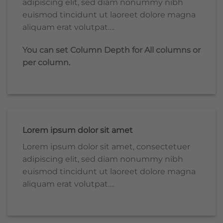
adipiscing elit, sed diam nonummy nibh
euismod tincidunt ut laoreet dolore magna
aliquam erat volutpat….
You can set Column Depth for All columns or
per column.
Lorem ipsum dolor sit amet
Lorem ipsum dolor sit amet, consectetuer
adipiscing elit, sed diam nonummy nibh
euismod tincidunt ut laoreet dolore magna
aliquam erat volutpat….