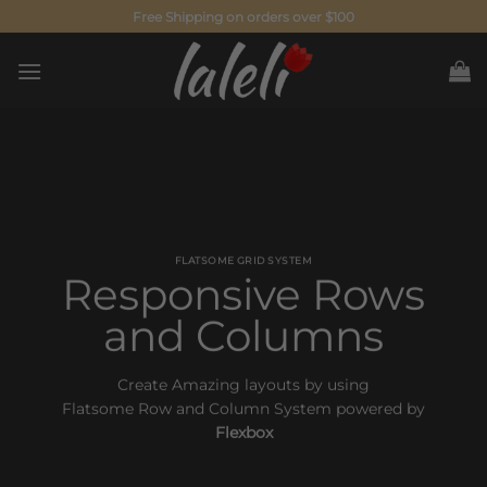
Skip
Free Shipping on orders over $100
to
content
FLATSOME GRID SYSTEM
Responsive Rows
and Columns
Create Amazing layouts by using
Flatsome Row and Column System powered by
Flexbox