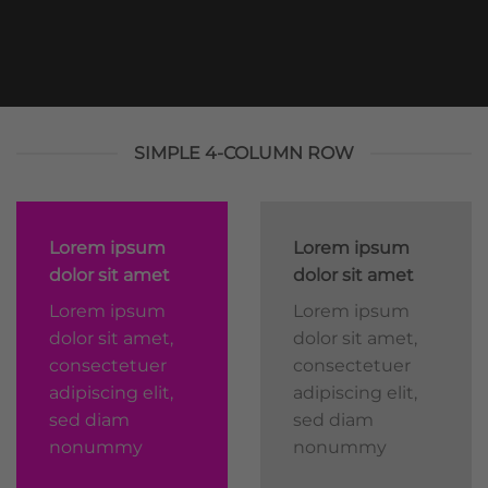
SIMPLE 4-COLUMN ROW
Lorem ipsum
Lorem ipsum
dolor sit amet
dolor sit amet
Lorem ipsum
Lorem ipsum
dolor sit amet,
dolor sit amet,
consectetuer
consectetuer
adipiscing elit,
adipiscing elit,
sed diam
sed diam
nonummy
nonummy