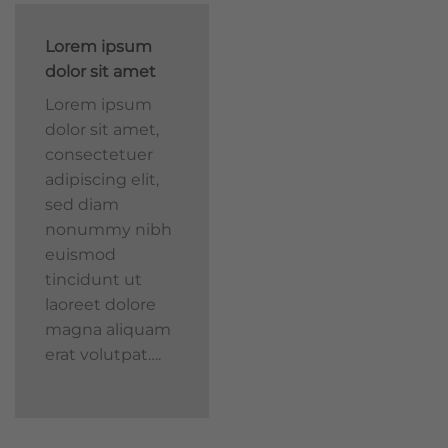
Lorem ipsum
dolor sit amet
Lorem ipsum
dolor sit amet,
consectetuer
adipiscing elit,
sed diam
nonummy nibh
euismod
tincidunt ut
laoreet dolore
magna aliquam
erat volutpat….