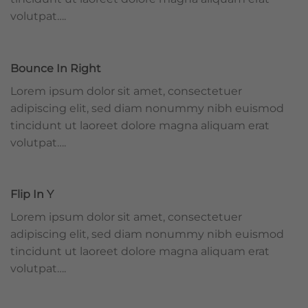
volutpat….
Bounce In Right
Lorem ipsum dolor sit amet, consectetuer
adipiscing elit, sed diam nonummy nibh euismod
tincidunt ut laoreet dolore magna aliquam erat
volutpat….
Flip In Y
Lorem ipsum dolor sit amet, consectetuer
adipiscing elit, sed diam nonummy nibh euismod
tincidunt ut laoreet dolore magna aliquam erat
volutpat….