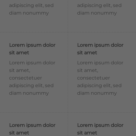
adipiscing elit, sed
adipiscing elit, sed
diam nonummy
diam nonummy
Lorem ipsum dolor
Lorem ipsum dolor
sit amet
sit amet
Lorem ipsum dolor
Lorem ipsum dolor
sit amet,
sit amet,
consectetuer
consectetuer
adipiscing elit, sed
adipiscing elit, sed
diam nonummy
diam nonummy
Lorem ipsum dolor
Lorem ipsum dolor
sit amet
sit amet