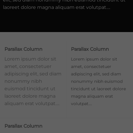
laoreet dolore magna aliquam erat volutpat….
Parallax Column
Parallax Column
Lorem ipsum dolor sit
Lorem ipsum dolor sit
amet, consectetuer
amet, consectetuer
adipiscing elit, sed diam
adipiscing elit, sed diam
nonummy nibh
nonummy nibh euismod
euismod tincidunt ut
tincidunt ut laoreet dolore
laoreet dolore magna
magna aliquam erat
aliquam erat volutpat….
volutpat….
Parallax Column