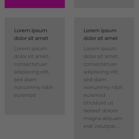
Lorem ipsum
Lorem ipsum
dolor sit amet
dolor sit amet
Lorem ipsum
Lorem ipsum
dolor sit amet,
dolor sit amet,
consectetuer
consectetuer
adipiscing elit,
adipiscing elit,
sed diam
sed diam
nonummy nibh
nonummy nibh
euismod
euismod
tincidunt ut
laoreet dolore
magna aliquam
erat volutpat….