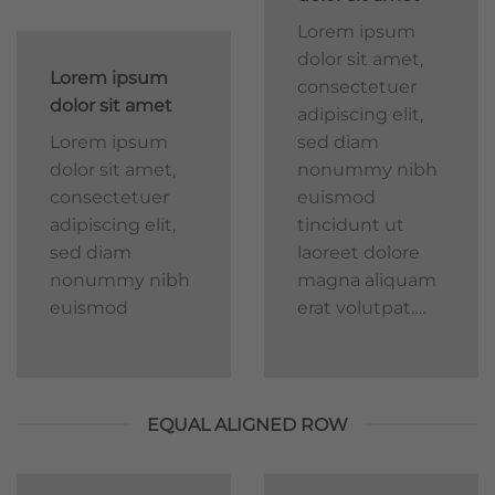
Lorem ipsum
dolor sit amet,
Lorem ipsum
consectetuer
dolor sit amet
adipiscing elit,
Lorem ipsum
sed diam
dolor sit amet,
nonummy nibh
consectetuer
euismod
adipiscing elit,
tincidunt ut
sed diam
laoreet dolore
nonummy nibh
magna aliquam
euismod
erat volutpat….
EQUAL ALIGNED ROW