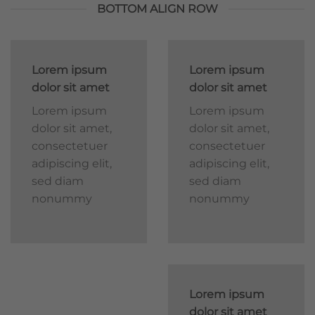
BOTTOM ALIGN ROW
Lorem ipsum
Lorem ipsum
dolor sit amet
dolor sit amet
Lorem ipsum
Lorem ipsum
dolor sit amet,
dolor sit amet,
consectetuer
consectetuer
adipiscing elit,
adipiscing elit,
sed diam
sed diam
nonummy
nonummy
Lorem ipsum
dolor sit amet