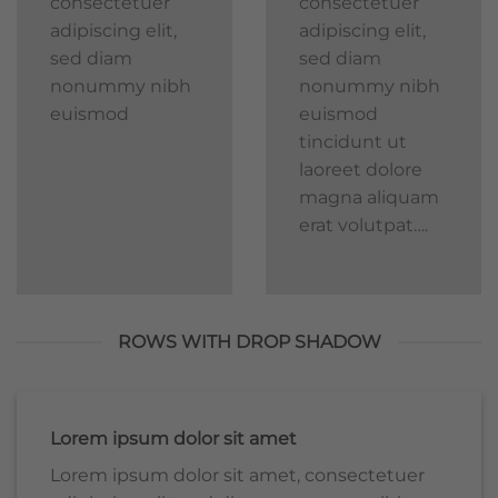
consectetuer
consectetuer
adipiscing elit,
adipiscing elit,
sed diam
sed diam
nonummy nibh
nonummy nibh
euismod
euismod
tincidunt ut
laoreet dolore
magna aliquam
erat volutpat….
ROWS WITH DROP SHADOW
Lorem ipsum dolor sit amet
Lorem ipsum dolor sit amet, consectetuer