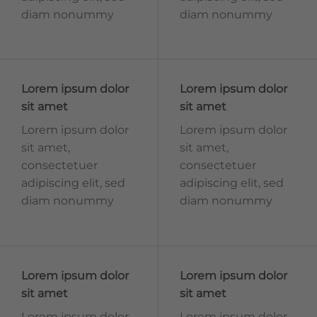
diam nonummy
diam nonummy
Lorem ipsum dolor
Lorem ipsum dolor
sit amet
sit amet
Lorem ipsum dolor
Lorem ipsum dolor
sit amet,
sit amet,
consectetuer
consectetuer
adipiscing elit, sed
adipiscing elit, sed
diam nonummy
diam nonummy
Lorem ipsum dolor
Lorem ipsum dolor
sit amet
sit amet
Lorem ipsum dolor
Lorem ipsum dolor