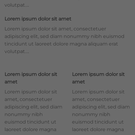
volutpat….
Lorem ipsum dolor sit amet
Lorem ipsum dolor sit amet, consectetuer
adipiscing elit, sed diam nonummy nibh euismod
tincidunt ut laoreet dolore magna aliquam erat
volutpat….
Lorem ipsum dolor sit
Lorem ipsum dolor sit
amet
amet
Lorem ipsum dolor sit
Lorem ipsum dolor sit
amet, consectetuer
amet, consectetuer
adipiscing elit, sed diam
adipiscing elit, sed diam
nonummy nibh
nonummy nibh
euismod tincidunt ut
euismod tincidunt ut
laoreet dolore magna
laoreet dolore magna