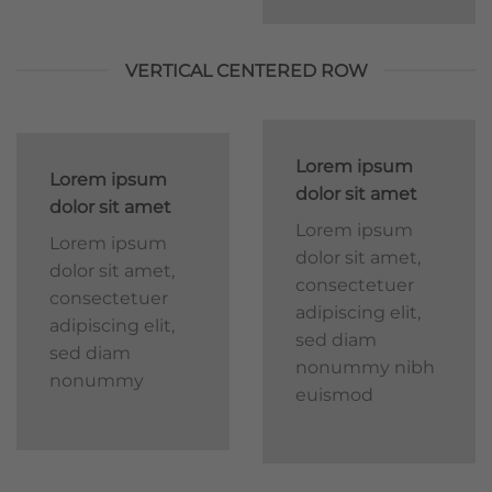
VERTICAL CENTERED ROW
Lorem ipsum
Lorem ipsum
dolor sit amet
dolor sit amet
Lorem ipsum
Lorem ipsum
dolor sit amet,
dolor sit amet,
consectetuer
consectetuer
adipiscing elit,
adipiscing elit,
sed diam
sed diam
nonummy nibh
nonummy
euismod