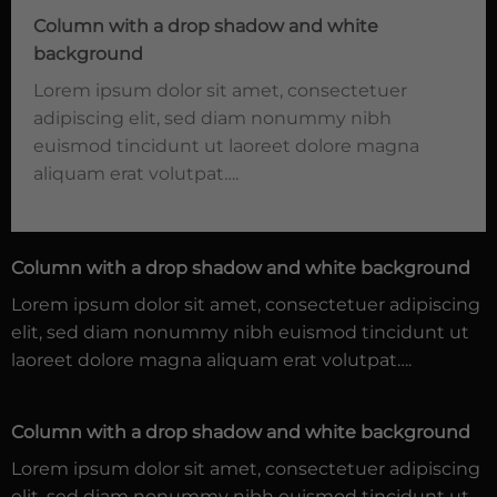
Column with a drop shadow and white
background
Lorem ipsum dolor sit amet, consectetuer
adipiscing elit, sed diam nonummy nibh
euismod tincidunt ut laoreet dolore magna
aliquam erat volutpat….
Column with a drop shadow and white background
Lorem ipsum dolor sit amet, consectetuer adipiscing
elit, sed diam nonummy nibh euismod tincidunt ut
laoreet dolore magna aliquam erat volutpat….
Column with a drop shadow and white background
Lorem ipsum dolor sit amet, consectetuer adipiscing
elit, sed diam nonummy nibh euismod tincidunt ut