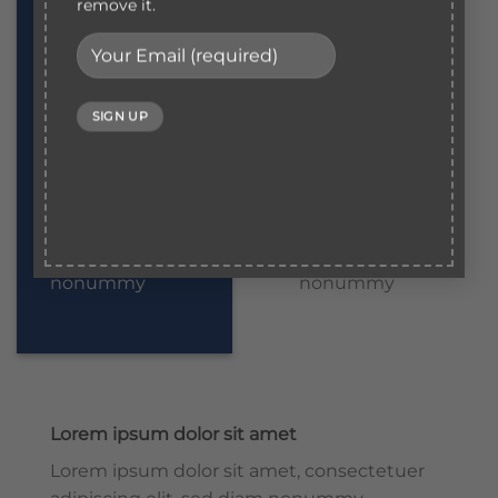
sed diam
sed diam
remove it.
nonummy
nonummy
Lorem ipsum
Lorem ipsum
dolor sit amet
dolor sit amet
Lorem ipsum
Lorem ipsum
dolor sit amet,
dolor sit amet,
consectetuer
consectetuer
adipiscing elit,
adipiscing elit,
sed diam
sed diam
nonummy
nonummy
Lorem ipsum dolor sit amet
Lorem ipsum dolor sit amet, consectetuer