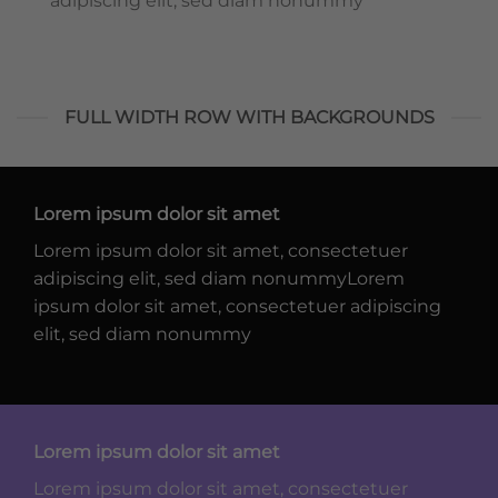
adipiscing elit, sed diam nonummy
FULL WIDTH ROW WITH BACKGROUNDS
Lorem ipsum dolor sit amet
Lorem ipsum dolor sit amet, consectetuer
adipiscing elit, sed diam nonummyLorem
ipsum dolor sit amet, consectetuer adipiscing
elit, sed diam nonummy
Lorem ipsum dolor sit amet
Lorem ipsum dolor sit amet, consectetuer