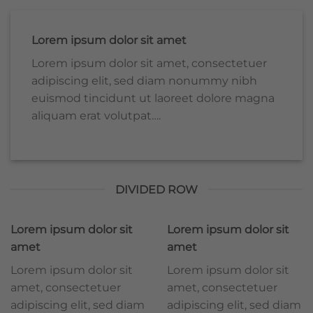
Lorem ipsum dolor sit amet
Lorem ipsum dolor sit amet, consectetuer
adipiscing elit, sed diam nonummy nibh
euismod tincidunt ut laoreet dolore magna
aliquam erat volutpat….
DIVIDED ROW
Lorem ipsum dolor sit
Lorem ipsum dolor sit
amet
amet
Lorem ipsum dolor sit
Lorem ipsum dolor sit
amet, consectetuer
amet, consectetuer
adipiscing elit, sed diam
adipiscing elit, sed diam