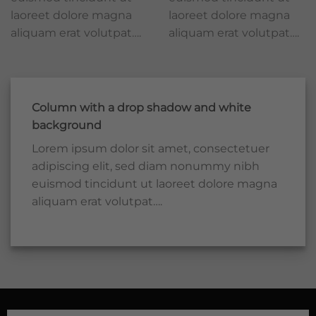
laoreet dolore magna
laoreet dolore magna
aliquam erat volutpat….
aliquam erat volutpat….
Column with a drop shadow and white
background
Lorem ipsum dolor sit amet, consectetuer
adipiscing elit, sed diam nonummy nibh
euismod tincidunt ut laoreet dolore magna
aliquam erat volutpat….