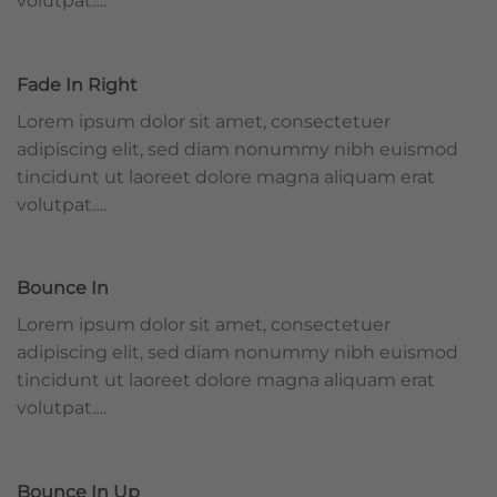
volutpat….
Fade In Right
Lorem ipsum dolor sit amet, consectetuer
adipiscing elit, sed diam nonummy nibh euismod
tincidunt ut laoreet dolore magna aliquam erat
volutpat….
Bounce In
Lorem ipsum dolor sit amet, consectetuer
adipiscing elit, sed diam nonummy nibh euismod
tincidunt ut laoreet dolore magna aliquam erat
volutpat….
Bounce In Up