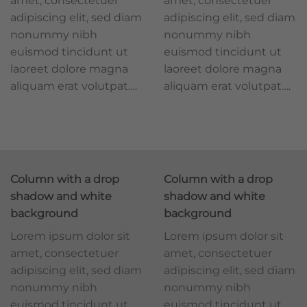
amet, consectetuer
amet, consectetuer
adipiscing elit, sed diam
adipiscing elit, sed diam
nonummy nibh
nonummy nibh
euismod tincidunt ut
euismod tincidunt ut
laoreet dolore magna
laoreet dolore magna
aliquam erat volutpat….
aliquam erat volutpat….
Column with a drop
Column with a drop
shadow and white
shadow and white
background
background
Lorem ipsum dolor sit
Lorem ipsum dolor sit
amet, consectetuer
amet, consectetuer
adipiscing elit, sed diam
adipiscing elit, sed diam
nonummy nibh
nonummy nibh
euismod tincidunt ut
euismod tincidunt ut